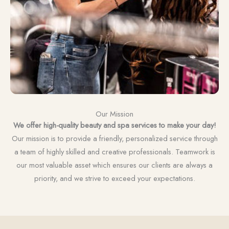
Our Mission
We offer high-quality beauty and spa services to make your day!
Our mission is to provide a friendly, personalized service through
a team of highly skilled and creative professionals. Teamwork is
our most valuable asset which ensures our clients are always a
priority, and we strive to exceed your expectations.