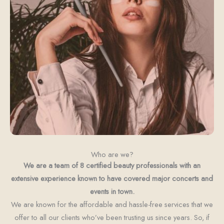
Who are we?
We are a team of 8 certified beauty professionals with an
extensive experience known to have covered major concerts and
events in town.
We are known for the affordable and hassle-free services that we
offer to all our clients who’ve been trusting us since years. So, if