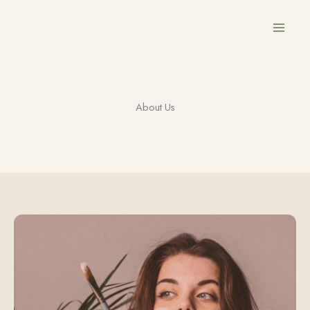
Przejdź
do
treści
About Us