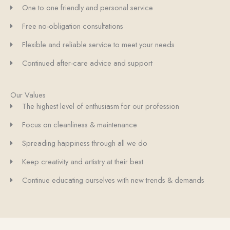
One to one friendly and personal service
Free no-obligation consultations
Flexible and reliable service to meet your needs
Continued after-care advice and support
Our Values
The highest level of enthusiasm for our profession
Focus on cleanliness & maintenance
Spreading happiness through all we do
Keep creativity and artistry at their best
Continue educating ourselves with new trends & demands