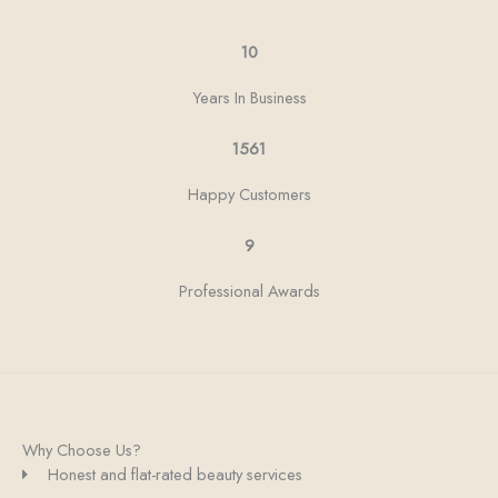
10
Years In Business
1561
Happy Customers
9
Professional Awards
Why Choose Us?
Honest and flat-rated beauty services