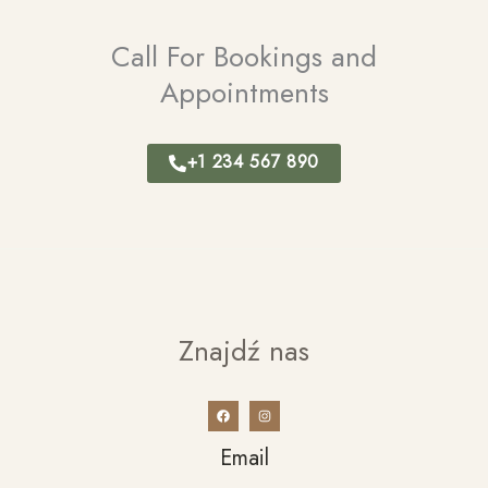
Call For Bookings and
Appointments
+1 234 567 890
Znajdź nas
Email