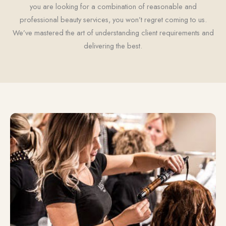
you are looking for a combination of reasonable and
professional beauty services, you won’t regret coming to us.
We’ve mastered the art of understanding client requirements and
delivering the best.